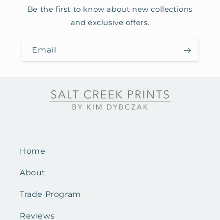
Be the first to know about new collections
and exclusive offers.
Email
Home
About
Trade Program
Reviews