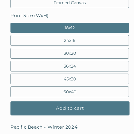
Framed Canvas
Print Size (WxH)
18x12
24x16
30x20
36x24
45x30
60x40
Add to cart
Pacific Beach - Winter 2024