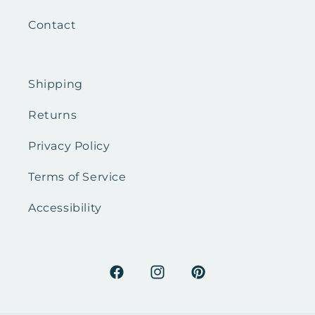
Contact
Shipping
Returns
Privacy Policy
Terms of Service
Accessibility
Facebook
Instagram
Pinterest