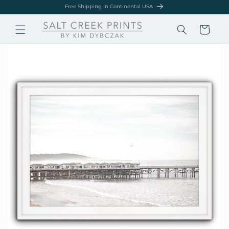
Skip to
Free Shipping in Continental USA
content
Cart
Skip to
product
information