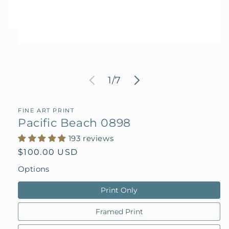
Open
media
1
in
modal
of
1
/
7
FINE ART PRINT
Pacific Beach 0898
193 reviews
Regular
$100.00 USD
price
Options
Print Only
Framed Print