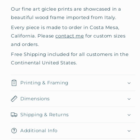
Our fine art giclee prints are showcased in a
beautiful wood frame imported from Italy.
Every piece is made to order in Costa Mesa,
California. Please
contact me
for custom sizes
and orders.
Free Shipping included for all customers in the
Continental United States.
Printing & Framing
Dimensions
Shipping & Returns
Additional Info