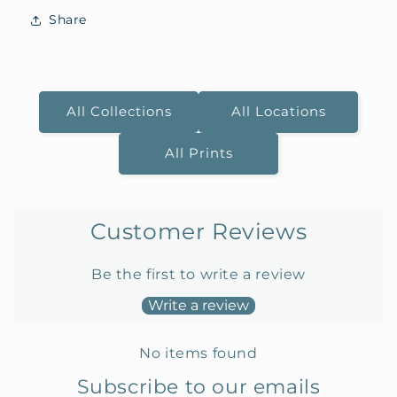
Share
All Collections
All Locations
All Prints
Customer Reviews
Be the first to write a review
Write a review
No items found
Subscribe to our emails