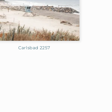
Carlsbad 2257