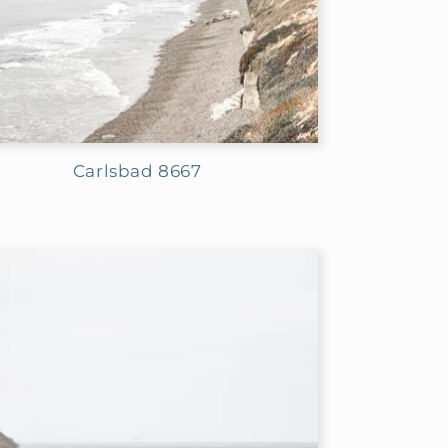
Carlsbad 8667