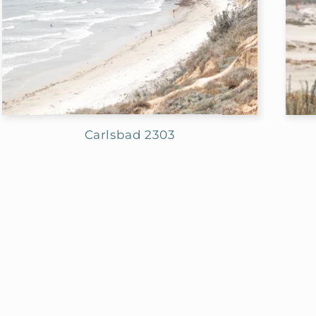
Carlsbad 2303