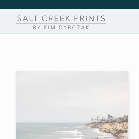
Skip to
content