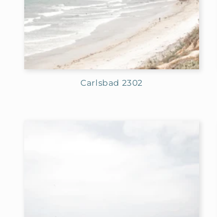
Carlsbad 2302