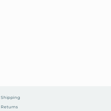
Shipping
Returns