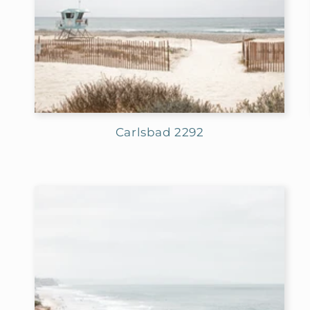
Carlsbad 2292