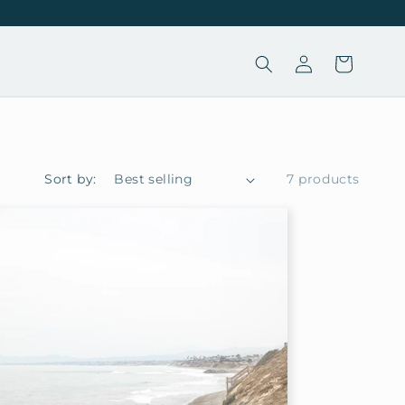
Log
Cart
in
Sort by:
7 products