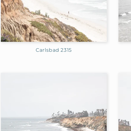
n
:
Carlsbad 2315