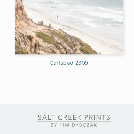
Carlsbad 2309