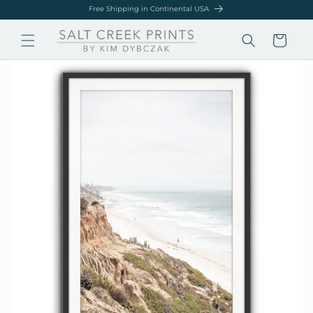
Skip to
Free Shipping in Continental USA
content
Cart
Skip to
product
information