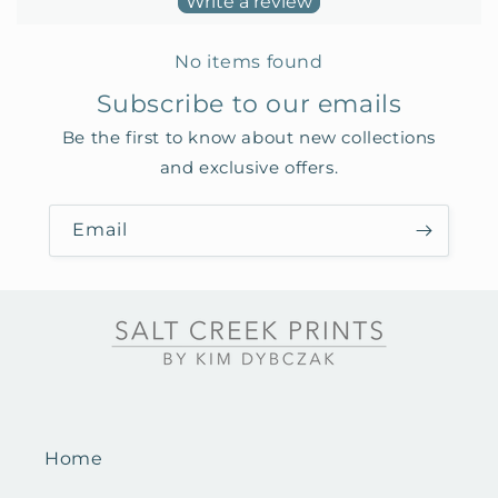
Write a review
No items found
Subscribe to our emails
Be the first to know about new collections
and exclusive offers.
Email
Home