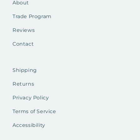
About
Trade Program
Reviews
Contact
Shipping
Returns
Privacy Policy
Terms of Service
Accessibility