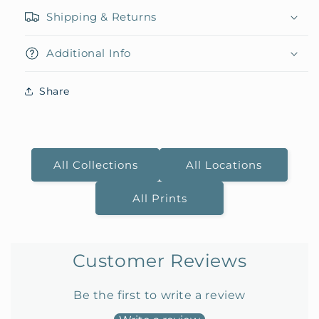
Shipping & Returns
Additional Info
Share
All Collections
All Locations
All Prints
Customer Reviews
Be the first to write a review