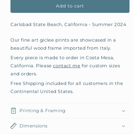
Add to cart
Carlsbad State Beach, California - Summer 2024
Our fine art giclee prints are showcased in a
beautiful wood frame imported from Italy.
Every piece is made to order in Costa Mesa,
California. Please
contact me
for custom sizes
and orders.
Free Shipping included for all customers in the
Continental United States.
Printing & Framing
Dimensions