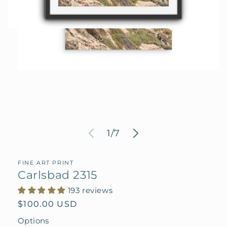
Open
media
1
in
modal
of
1
/
7
FINE ART PRINT
Carlsbad 2315
193 reviews
Regular
$100.00 USD
price
Options