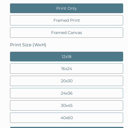
Print Only
Framed Print
Framed Canvas
Print Size (WxH)
12x18
16x24
20x30
24x36
30x45
40x60