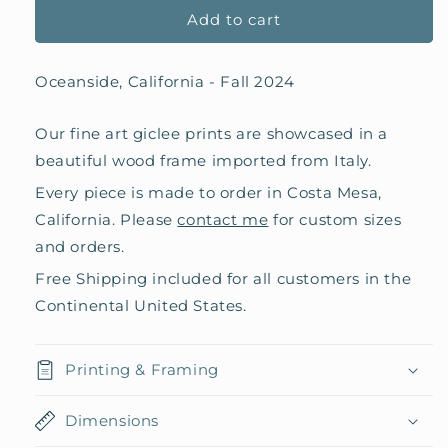
Add to cart
Oceanside, California - Fall 2024
Our fine art giclee prints are showcased in a
beautiful wood frame imported from Italy.
Every piece is made to order in Costa Mesa,
California. Please
contact me
for custom sizes
and orders.
Free Shipping included for all customers in the
Continental United States.
Printing & Framing
Dimensions