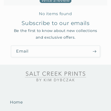
Write a review
No items found
Subscribe to our emails
Be the first to know about new collections
and exclusive offers.
Email
Home