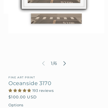
Open
media
1
in
modal
of
1
/
6
FINE ART PRINT
Oceanside 3170
193 reviews
Regular
$100.00 USD
price
Options