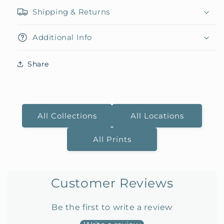
Shipping & Returns
Additional Info
Share
All Collections
All Locations
All Prints
Customer Reviews
Be the first to write a review