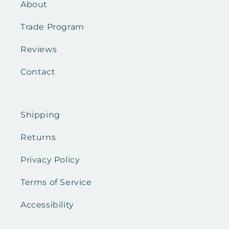
About
Trade Program
Reviews
Contact
Shipping
Returns
Privacy Policy
Terms of Service
Accessibility