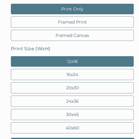
Print Only
Framed Print
Framed Canvas
Print Size (WxH)
12x18
16x24
20x30
24x36
30x45
40x60