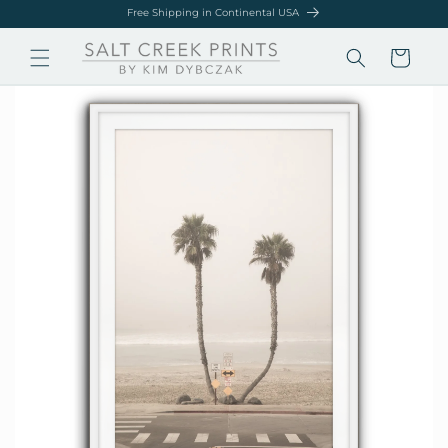
Skip to
Free Shipping in Continental USA
content
Cart
Skip to
product
information