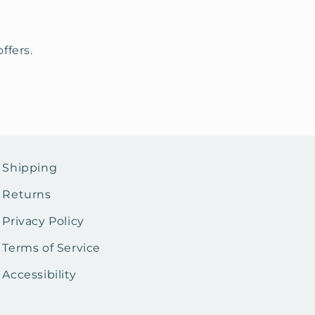
ffers.
Shipping
Returns
Privacy Policy
Terms of Service
Accessibility