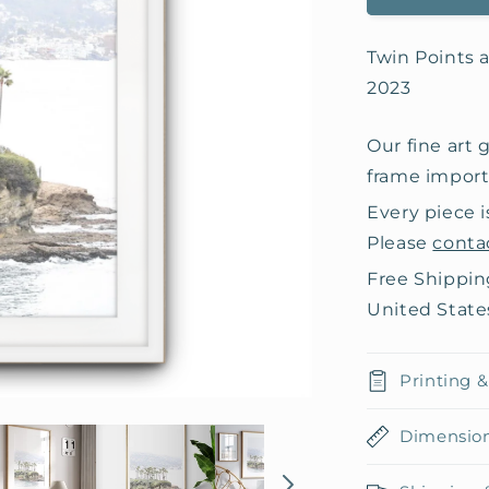
Twin Points a
2023
Our fine art 
frame importe
Every piece i
Please
conta
Free Shippin
United State
Printing 
Dimensio