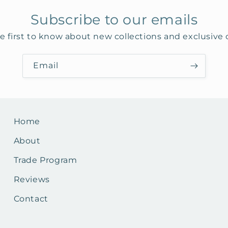
Subscribe to our emails
e first to know about new collections and exclusive o
Email
Home
About
Trade Program
Reviews
Contact