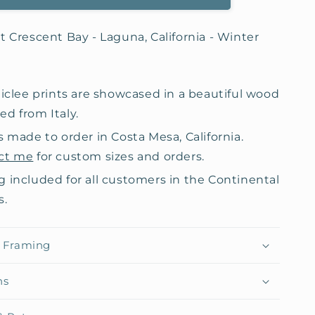
t Crescent Bay - Laguna, California - Winter
giclee prints are showcased in a beautiful wood
d from Italy.
s made to order in Costa Mesa, California.
ct me
for custom sizes and orders.
g included for all customers in the Continental
s.
& Framing
ns