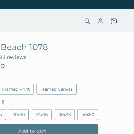
Log
Cart
in
 Beach 1078
193 reviews
SD
Framed Print
Framed Canvas
H)
4
20x30
24x36
30x45
40x60
Add to cart