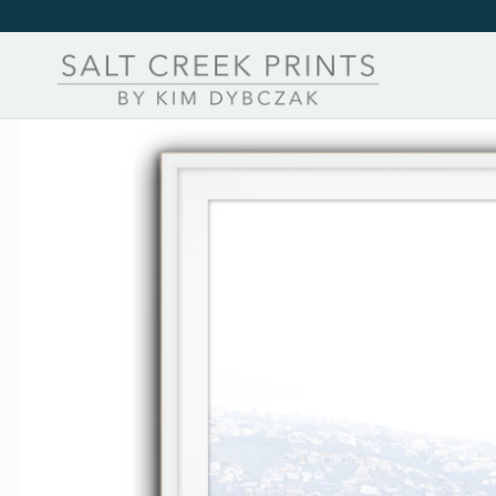
Skip to
content
Skip to
product
information