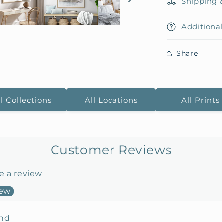
Shipping 
Additional
Share
ll Collections
All Locations
All Prints
Customer Reviews
te a review
iew
und