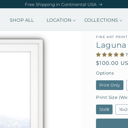
Free Shipping in Continental USA
SHOP ALL
LOCATION
COLLECTIONS
FINE ART PRINT
Laguna
Regular
$100.00 U
price
Options
Print Only
Print Size (Wx
12x18
16x2