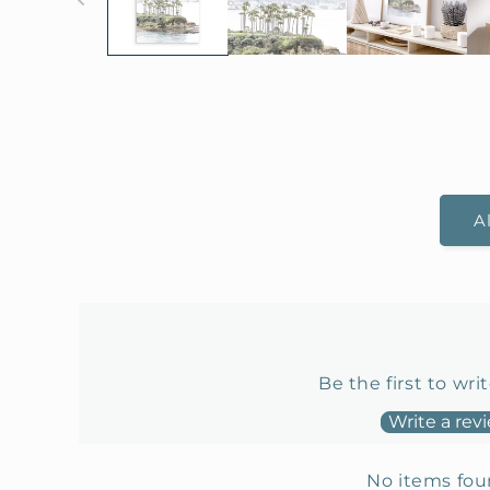
A
Be the first to wri
Write a rev
No items fo