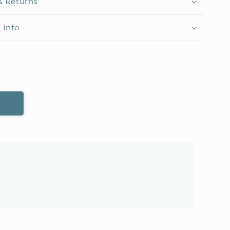
& Returns
 Info