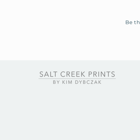
Be th