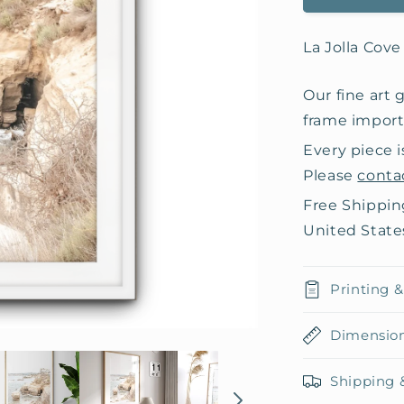
La Jolla Cov
Our fine art 
frame importe
Every piece i
Please
conta
Free Shippin
United State
Printing 
Dimensio
Shipping 