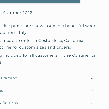
e - Summer 2022
giclee prints are showcased in a beautiful wood
d from Italy.
s made to order in Costa Mesa, California.
ct me
for custom sizes and orders.
g included for all customers in the Continental
s.
& Framing
ns
& Returns