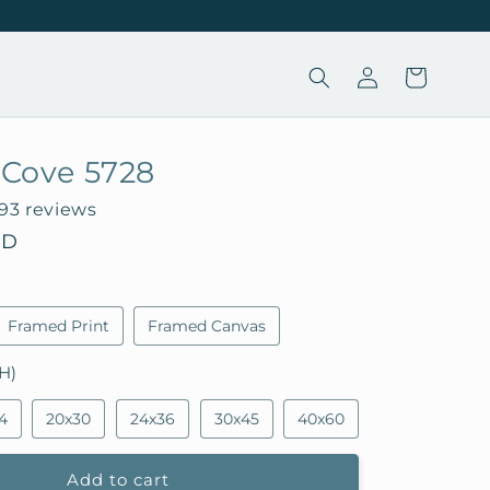
Log
Cart
in
a Cove 5728
193 reviews
SD
Framed Print
Framed Canvas
H)
4
20x30
24x36
30x45
40x60
Add to cart