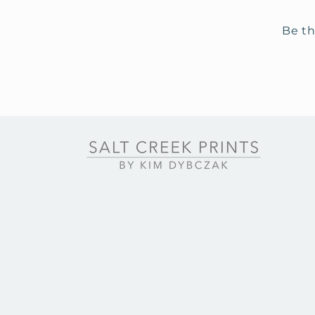
Be th