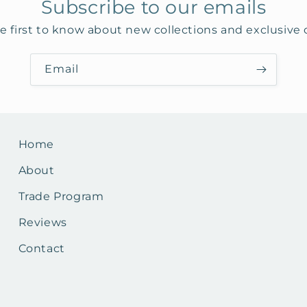
Subscribe to our emails
e first to know about new collections and exclusive o
Email
Home
About
Trade Program
Reviews
Contact