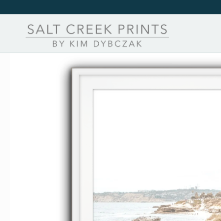
Skip to
content
Skip to
product
information