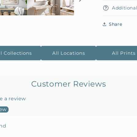
Additional
Share
ll Collections
All Locations
All Prints
Customer Reviews
te a review
iew
und