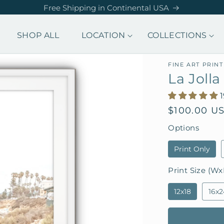
Free Shipping in Continental USA
SHOP ALL
LOCATION
COLLECTIONS
FINE ART PRINT
La Joll
Regular
$100.00 U
price
Options
Print Only
Print Size (Wx
12x18
16x2