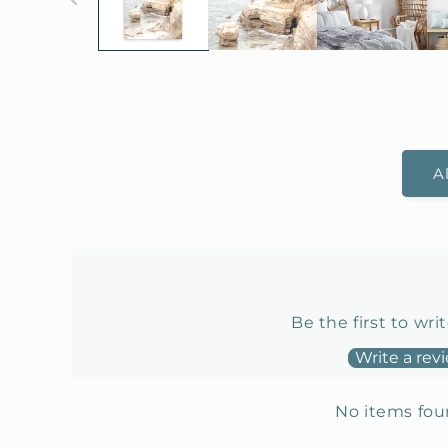
A
Be the first to wri
Write a rev
No items fo