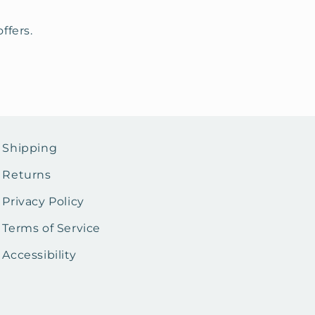
ffers.
Shipping
Returns
Privacy Policy
Terms of Service
Accessibility